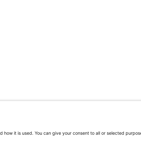
Contact Support
d how it is used. You can give your consent to all or selected purpos