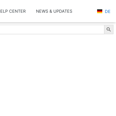
ELP CENTER
NEWS & UPDATES
DE
Search Butt