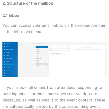
2. Structure of the mailbox
2.1 Inbox
You can access your email inbox via the respective item
in the left main menu.
In your inbox, all emails from attendees responding to
booking emails or email messages sent via doo are
displayed, as well as emails to the event contact. These
are automatically sorted by the corresponding event