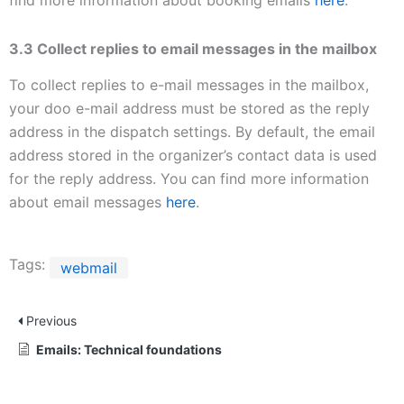
3.3 Collect replies to email messages in the mailbox
To collect replies to e-mail messages in the mailbox,
your doo e-mail address must be stored as the reply
address in the dispatch settings. By default, the email
address stored in the organizer’s contact data is used
for the reply address. You can find more information
about email messages
here
.
Tags:
webmail
Previous
Emails: Technical foundations