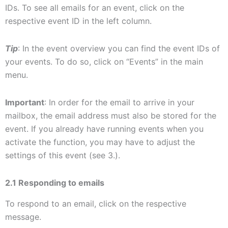
IDs. To see all emails for an event, click on the
respective event ID in the left column.
Tip
: In the event overview you can find the event IDs of
your events. To do so, click on “Events” in the main
menu.
Important
: In order for the email to arrive in your
mailbox, the email address must also be stored for the
event. If you already have running events when you
activate the function, you may have to adjust the
settings of this event (see 3.).
2.1 Responding to emails
To respond to an email, click on the respective
message.