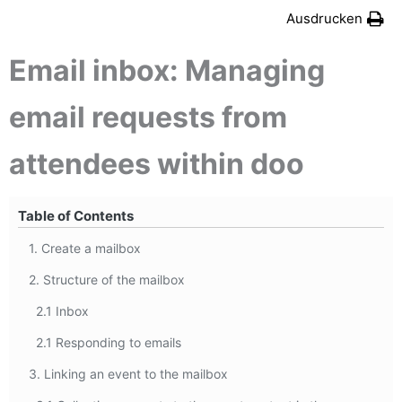
Ausdrucken
Email inbox: Managing
email requests from
attendees within doo
Table of Contents
1. Create a mailbox
2. Structure of the mailbox
2.1 Inbox
2.1 Responding to emails
3. Linking an event to the mailbox