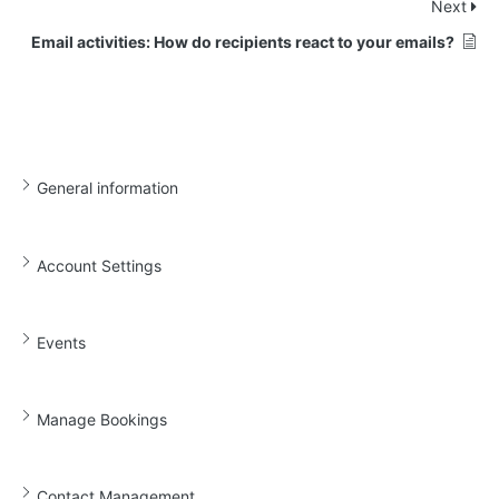
Next
Email activities: How do recipients react to your emails?
General information
Account Settings
Events
Manage Bookings
Contact Management