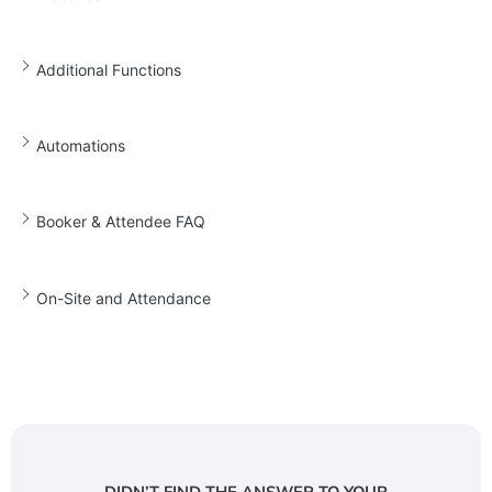
Additional Functions
Automations
Booker & Attendee FAQ
On-Site and Attendance
DIDN’T FIND THE ANSWER TO YOUR