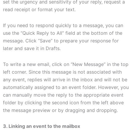
set the urgency and sensitivity of your reply, request a
read receipt or format your text.
If you need to respond quickly to a message, you can
use the “Quick Reply to All” field at the bottom of the
message. Click “Save” to prepare your response for
later and save it in Drafts.
To write a new email, click on “New Message” in the top
left corner. Since this message is not associated with
any event, replies will arrive in the inbox and will not be
automatically assigned to an event folder. However, you
can manually move the reply to the appropriate event
folder by clicking the second icon from the left above
the message preview or by dragging and dropping.
3. Linking an event to the mailbox