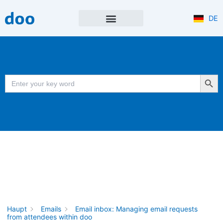
Skip
to
DE
content
NEWS & UPDATES
PRODUKT NEWSLETTER
Search Button
Search
for:
Haupt
Emails
Email inbox: Managing email requests
from attendees within doo