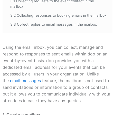
3.1 Collecting requests to the event contact in the
mailbox
3.2 Collecting responses to booking emails in the mailbox
3.3 Collect replies to email messages in the mailbox
Using the email inbox, you can collect, manage and
respond to responses to sent emails within doo on an
event-by-event basis. doo provides you with a
dedicated email address for your events that can be
accessed by all users in your organization. Unlike
the
email messages
feature, the mailbox is not used to
send invitations or information to a group of contacts,
but it allows you to communicate individually with your
attendees in case they have any queries.
1. Create a mailbox