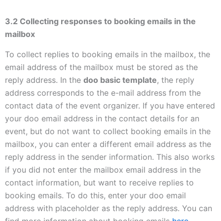
3.2 Collecting responses to booking emails in the
mailbox
To collect replies to booking emails in the mailbox, the
email address of the mailbox must be stored as the
reply address. In the
doo basic template
, the reply
address corresponds to the e-mail address from the
contact data of the event organizer. If you have entered
your doo email address in the contact details for an
event, but do not want to collect booking emails in the
mailbox, you can enter a different email address as the
reply address in the sender information. This also works
if you did not enter the mailbox email address in the
contact information, but want to receive replies to
booking emails. To do this, enter your doo email
address with placeholder as the reply address. You can
find more information about booking emails
here
.