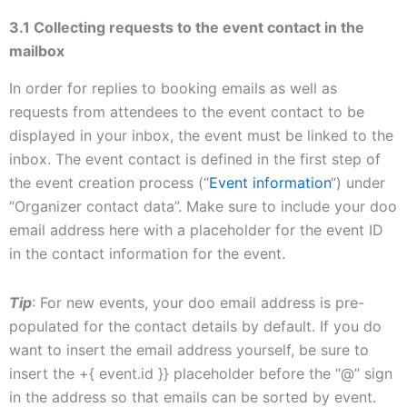
3.1 Collecting requests to the event contact in the
mailbox
In order for replies to booking emails as well as
requests from attendees to the event contact to be
displayed in your inbox, the event must be linked to the
inbox. The event contact is defined in the first step of
the event creation process (“
Event information
“) under
“Organizer contact data”. Make sure to include your doo
email address here with a placeholder for the event ID
in the contact information for the event.
Tip
: For new events, your doo email address is pre-
populated for the contact details by default. If you do
want to insert the email address yourself, be sure to
insert the +{ event.id }} placeholder before the “@” sign
in the address so that emails can be sorted by event.