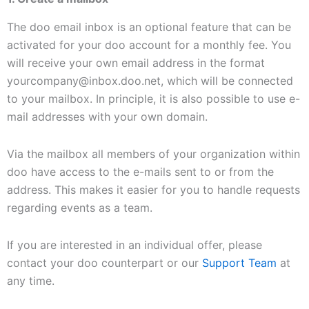
The doo email inbox is an optional feature that can be
activated for your doo account for a monthly fee. You
will receive your own email address in the format
yourcompany@inbox.doo.net, which will be connected
to your mailbox. In principle, it is also possible to use e-
mail addresses with your own domain.
Via the mailbox all members of your organization within
doo have access to the e-mails sent to or from the
address. This makes it easier for you to handle requests
regarding events as a team.
If you are interested in an individual offer, please
contact your doo counterpart or our
Support Team
at
any time.