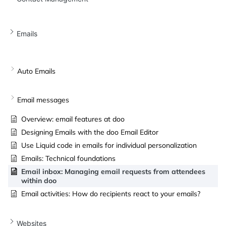
Emails
Auto Emails
Email messages
Overview: email features at doo
Designing Emails with the doo Email Editor
Use Liquid code in emails for individual personalization
Emails: Technical foundations
Email inbox: Managing email requests from attendees
within doo
Email activities: How do recipients react to your emails?
Websites