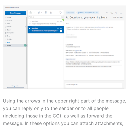
Using the arrows in the upper right part of the message,
you can reply only to the sender or to all people
(including those in the CC), as well as forward the
message. In these options you can attach attachments,